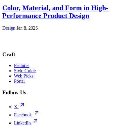
Color, Material, and Form in High-
Performance Product Design
Design
Jan 8, 2026
Craft
Features
Style Guide
Web Picks
Portal
Follow Us
X
Facebook
LinkedIn