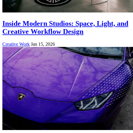
Inside Modern Studios: Space, Light, and
Creative Workflow Design
Creative Work
Jan 15, 2026