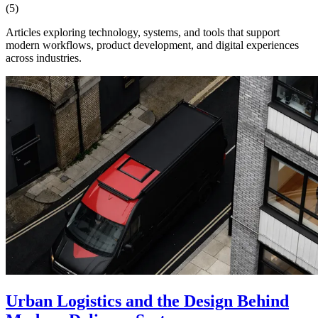
(5)
Articles exploring technology, systems, and tools that support
modern workflows, product development, and digital experiences
across industries.
Urban Logistics and the Design Behind