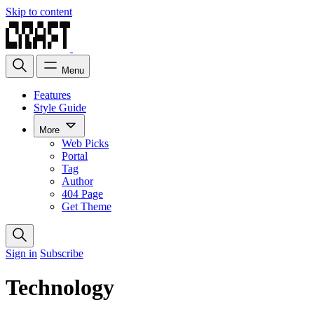
Skip to content
Menu
Features
Style Guide
More
Web Picks
Portal
Tag
Author
404 Page
Get Theme
Sign in
Subscribe
Technology