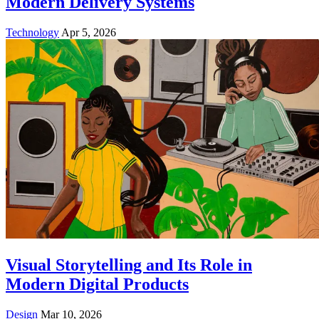
Modern Delivery Systems
Technology
Apr 5, 2026
Visual Storytelling and Its Role in
Modern Digital Products
Design
Mar 10, 2026