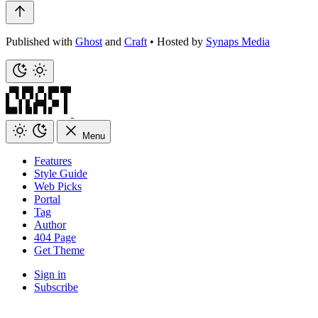
Published with
Ghost
and
Craft
•
Hosted by
Synaps Media
Menu
Features
Style Guide
Web Picks
Portal
Tag
Author
404 Page
Get Theme
Sign in
Subscribe