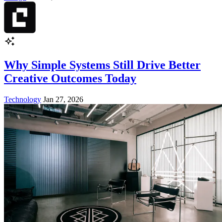
Why Simple Systems Still Drive Better
Creative Outcomes Today
Technology
Jan 27, 2026