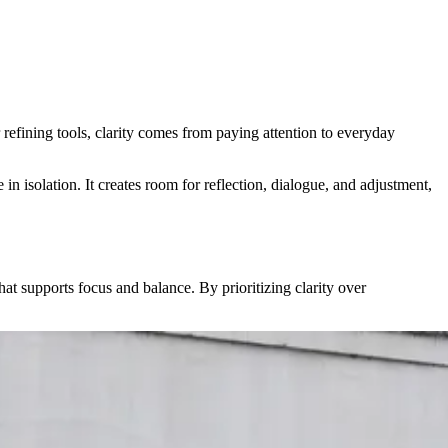
refining tools, clarity comes from paying attention to everyday
in isolation. It creates room for reflection, dialogue, and adjustment,
at supports focus and balance. By prioritizing clarity over