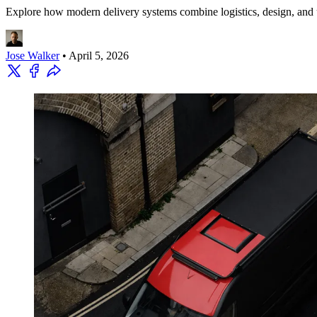
Explore how modern delivery systems combine logistics, design, and ur
Jose Walker
•
April 5, 2026