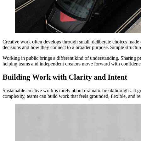
Creative work often develops through small, deliberate choices made o
decisions and how they connect to a broader purpose. Simple structures
Working in public brings a different kind of understanding. Sharing pro
helping teams and independent creators move forward with confidence
Building Work with Clarity and Intent
Sustainable creative work is rarely about dramatic breakthroughs. It g
complexity, teams can build work that feels grounded, flexible, and res