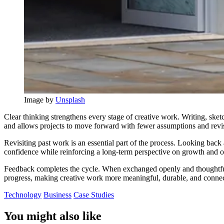
Image by 
Unsplash
Clear thinking strengthens every stage of creative work. Writing, ske
and allows projects to move forward with fewer assumptions and revi
Revisiting past work is an essential part of the process. Looking back 
confidence while reinforcing a long-term perspective on growth and ov
Feedback completes the cycle. When exchanged openly and thoughtfully
progress, making creative work more meaningful, durable, and connect
Technology
Business
Case Studies
You might also like