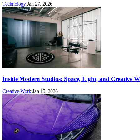
Technology
Jan 27, 2026
Inside Modern Studios: Space, Light, and Creative 
Creative Work
Jan 15, 2026