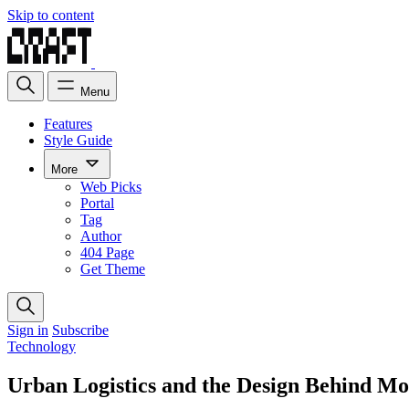
Skip to content
Menu
Features
Style Guide
More
Web Picks
Portal
Tag
Author
404 Page
Get Theme
Sign in
Subscribe
Technology
Urban Logistics and the Design Behind Mo