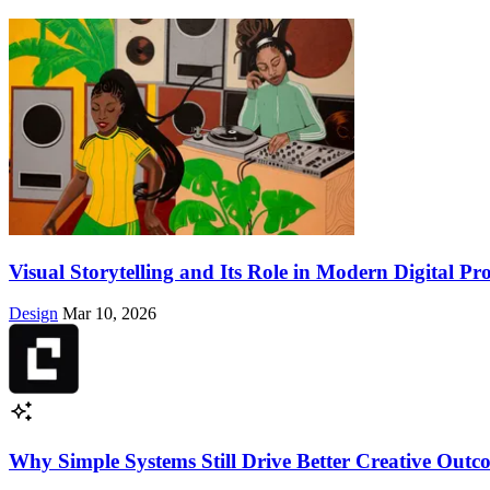
Visual Storytelling and Its Role in Modern Digital Pr
Design
Mar 10, 2026
Why Simple Systems Still Drive Better Creative Out