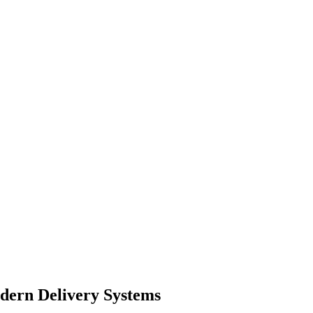
dern Delivery Systems