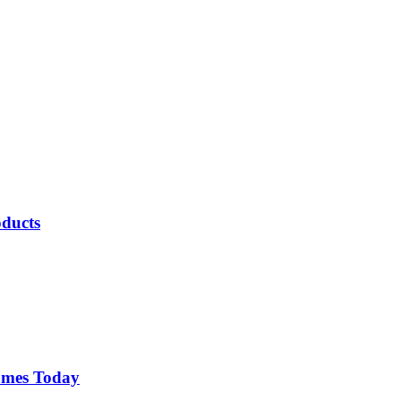
oducts
comes Today