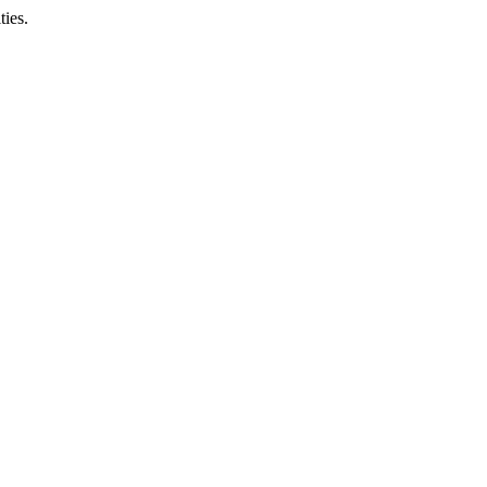
ties.