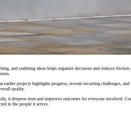
tching, and outlining ideas helps organize decisions and reduces frictio
sions.
at earlier projects highlights progress, reveals recurring challenges, a
erall quality.
, it deepens trust and improves outcomes for everyone involved. Constr
ed to the people it serves.