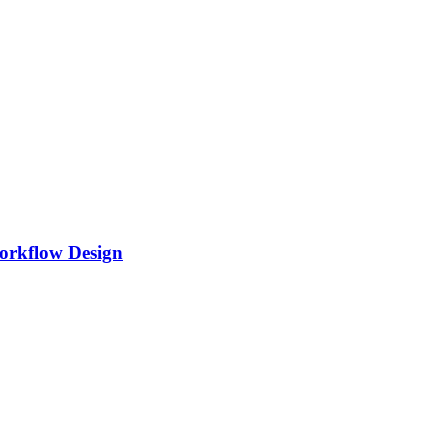
Workflow Design