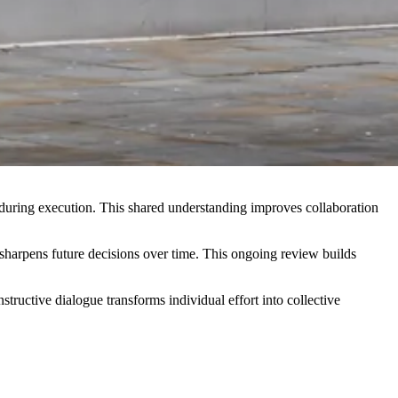
n during execution. This shared understanding improves collaboration
nd sharpens future decisions over time. This ongoing review builds
uctive dialogue transforms individual effort into collective