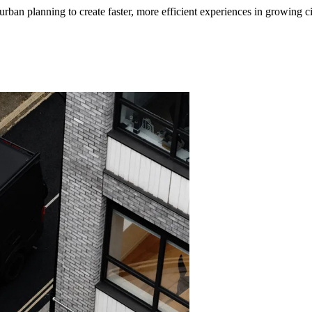
ban planning to create faster, more efficient experiences in growing ci