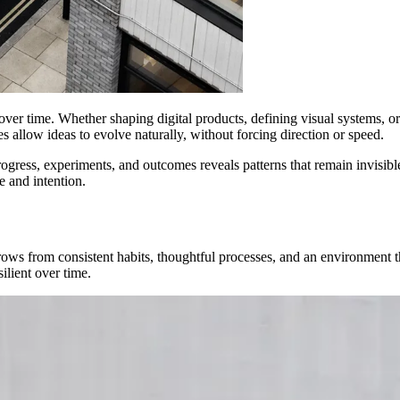
ver time. Whether shaping digital products, defining visual systems, or 
 allow ideas to evolve naturally, without forcing direction or speed.
gress, experiments, and outcomes reveals patterns that remain invisible 
 and intention.
rows from consistent habits, thoughtful processes, and an environment th
ilient over time.